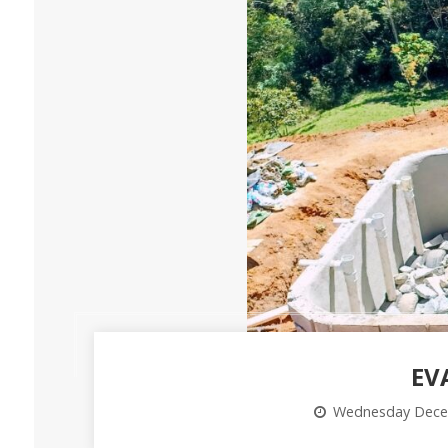
EV
Wednesday Dece