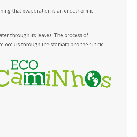
tioning that evaporation is an endothermic
ater through its leaves. The process of
e occurs through the stomata and the cuticle.