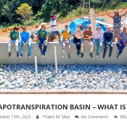
APOTRANSPIRATION BASIN – WHAT IS 
mber 13th, 2023
Thales M. Silva
No Comments
952