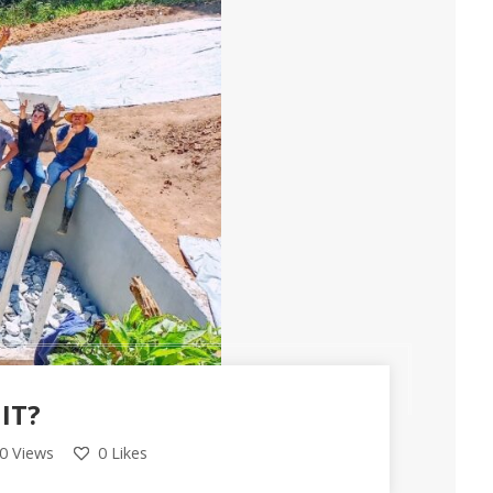
IT?
0 Views
0
Likes