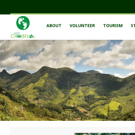
ABOUT
VOLUNTEER
TOURISM
S