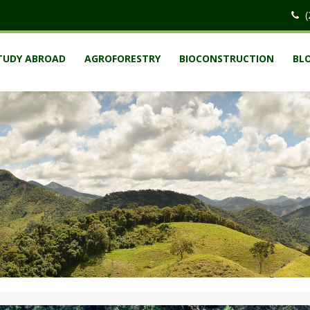
(
TUDY ABROAD
AGROFORESTRY
BIOCONSTRUCTION
BL