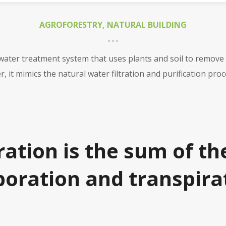
AGROFORESTRY
,
NATURAL BUILDING
ewater treatment system that uses plants and soil to remove
, it mimics the natural water filtration and purification pr
ation is the sum of th
oration and transpira