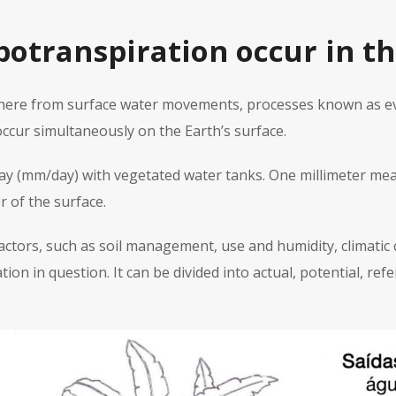
otranspiration occur in th
phere from surface water movements, processes known as ev
ccur simultaneously on the Earth’s surface.
day (mm/day) with vegetated water tanks. One millimeter mea
 of the surface.
ctors, such as soil management, use and humidity, climatic c
ion in question. It can be divided into actual, potential, r