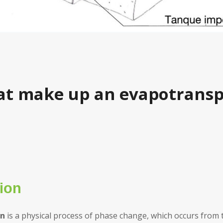
at make up an evapotransp
ion
on
is a physical process of phase change, which occurs from t