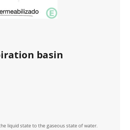
iration basin
he liquid state to the gaseous state of water.