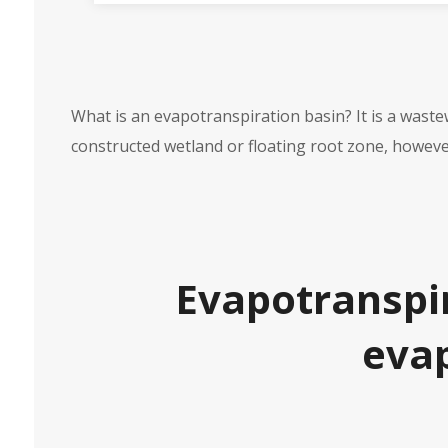
What is an evapotranspiration basin? It is a wast
constructed wetland or floating root zone, however
Evapotranspir
evap