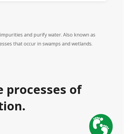
 impurities and purify water. Also known as
ocesses that occur in swamps and wetlands.
e processes of
tion.