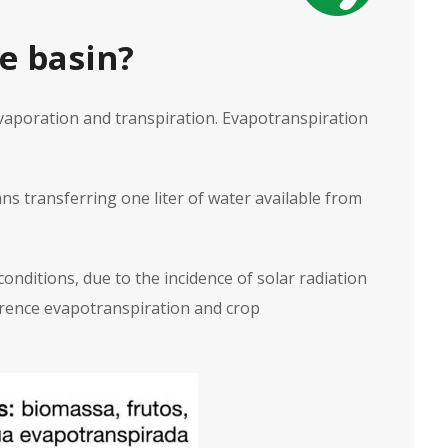
e basin?
aporation and transpiration. Evapotranspiration
ns transferring one liter of water available from
onditions, due to the incidence of solar radiation
eference evapotranspiration and crop