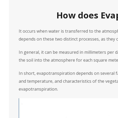
How does Evap
It occurs when water is transferred to the atmos
depends on these two distinct processes, as they o
In general, it can be measured in millimeters per 
the soil into the atmosphere for each square meter
In short, evapotranspiration depends on several fa
and temperature, and characteristics of the vegetat
evapotranspiration.