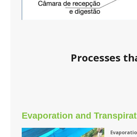
Processes th
Evaporation and Transpirat
Evaporati