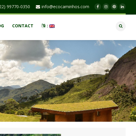
22) 99770-0350
info@ecocaminhos.com
OG
CONTACT
: