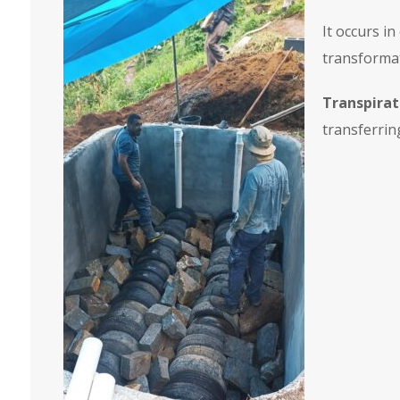
It occurs i
transformat
Transpirat
transferrin