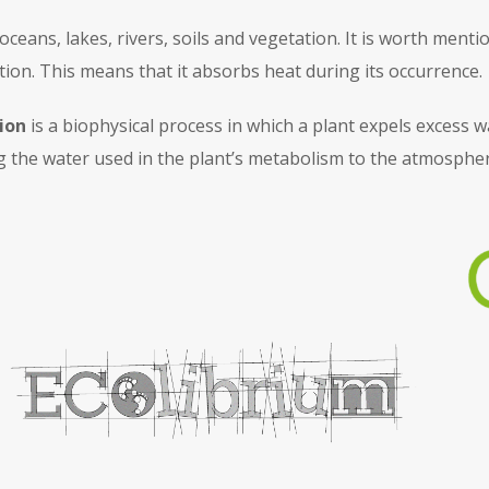
n oceans, lakes, rivers, soils and vegetation. It is worth men
ion. This means that it absorbs heat during its occurrence.
ion
is a biophysical process in which a plant expels excess w
g the water used in the plant’s metabolism to the atmospher