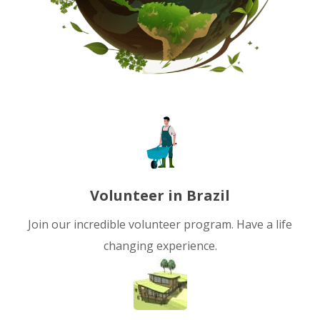
Volunteer in Brazil
Join our incredible volunteer program. Have a life
changing experience.