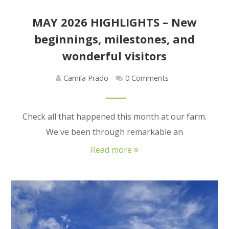
MAY 2026 HIGHLIGHTS – New
beginnings, milestones, and
wonderful visitors
Camila Prado
0 Comments
Check all that happened this month at our farm.
We've been through remarkable an
Read more