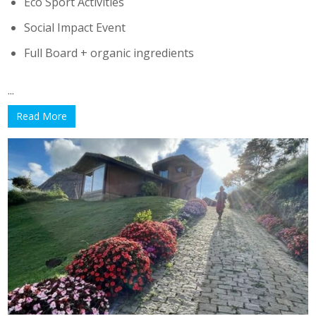
Eco Sport Activities
Social Impact Event
Full Board + organic ingredients
...
Read More