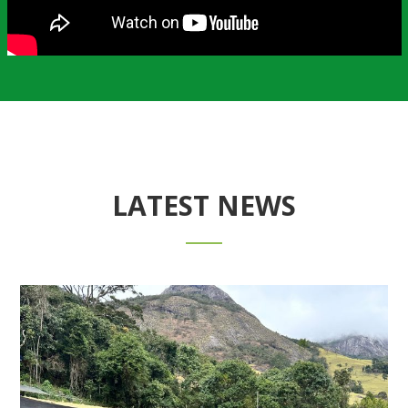
LATEST NEWS