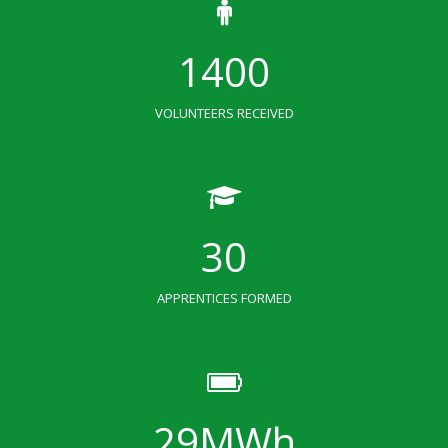
1400
VOLUNTEERS RECEIVED
30
APPRENTICES FORMED
29
MWh