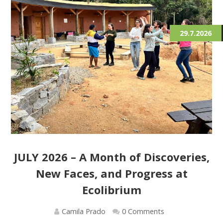
29.7.2026
JULY 2026 – A Month of Discoveries,
New Faces, and Progress at
Ecolibrium
Camila Prado
0 Comments