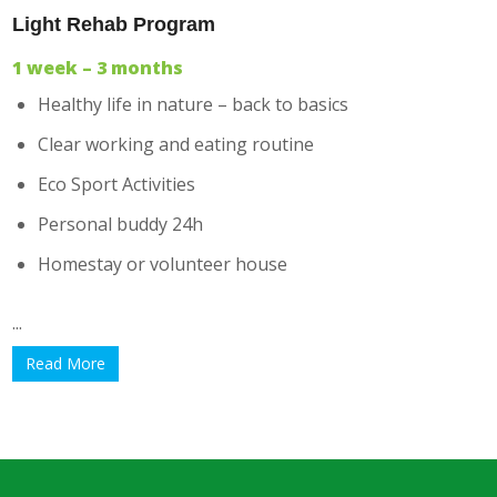
Light Rehab Program
1 week – 3 months
Healthy life in nature – back to basics
Clear working and eating routine
Eco Sport Activities
Personal buddy 24h
Homestay or volunteer house
...
Read More