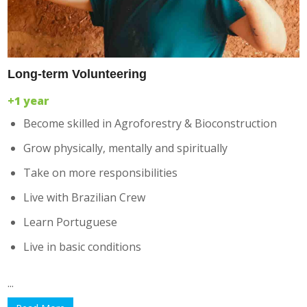
Long-term Volunteering
+1 year
Become skilled in Agroforestry & Bioconstruction
Grow physically, mentally and spiritually
Take on more responsibilities
Live with Brazilian Crew
Learn Portuguese
Live in basic conditions
...