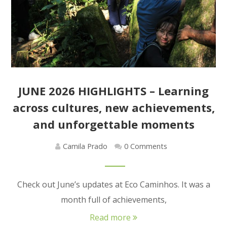
JUNE 2026 HIGHLIGHTS – Learning
across cultures, new achievements,
and unforgettable moments
Camila Prado
0 Comments
Check out June’s updates at Eco Caminhos. It was a
month full of achievements,
Read more