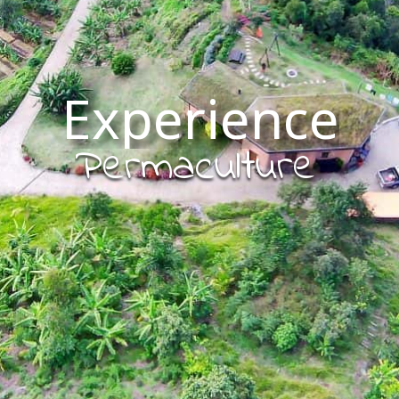
Experience
Permaculture