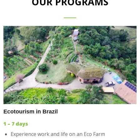
OUR PROGRAMS
Ecotourism in Brazil
1 – 7 days
Experience work and life on an Eco Farm