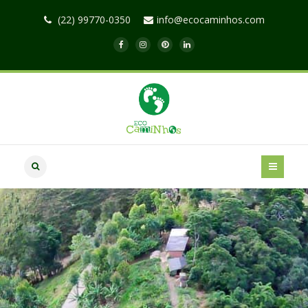
(22) 99770-0350
info@ecocaminhos.com