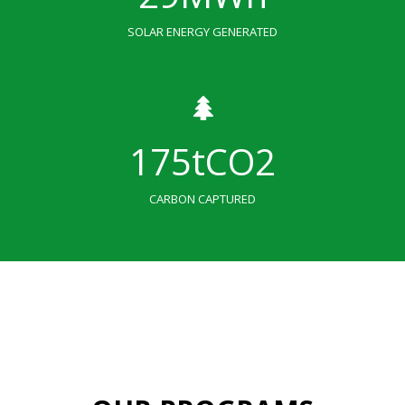
SOLAR ENERGY GENERATED
175
tCO2
CARBON CAPTURED