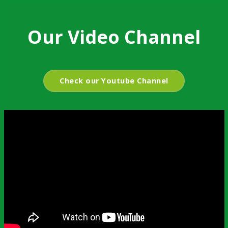
Our Video Channel
Check our Youtube Channel