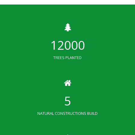
12000
TREES PLANTED
5
NATURAL CONSTRUCTIONS BUILD