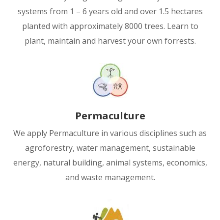
systems from 1 – 6 years old and over 1.5 hectares
planted with approximately 8000 trees. Learn to
plant, maintain and harvest your own forrests.
Permaculture
We apply Permaculture in various disciplines such as
agroforestry, water management, sustainable
energy, natural building, animal systems, economics,
and waste management.