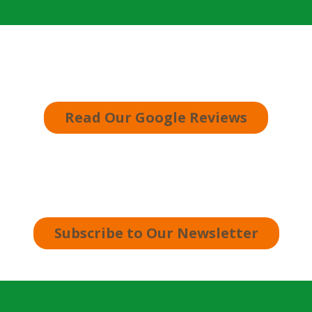
Read Our Google Reviews
Subscribe to Our Newsletter