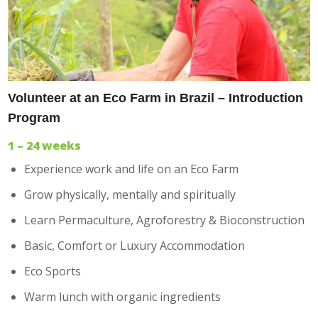
Volunteer at an Eco Farm in Brazil – Introduction
Program
1 – 24 weeks
Experience work and life on an Eco Farm
Grow physically, mentally and spiritually
Learn Permaculture, Agroforestry & Bioconstruction
Basic, Comfort or Luxury Accommodation
Eco Sports
Warm lunch with organic ingredients