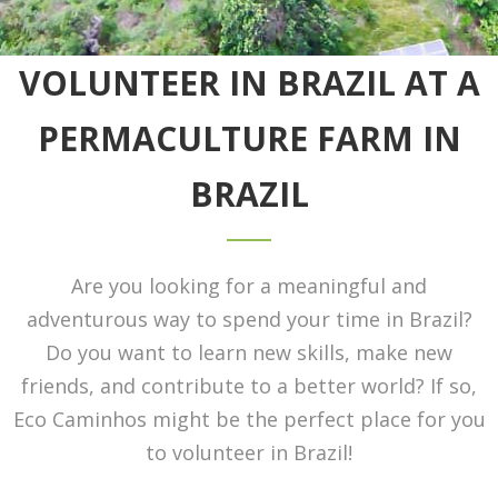
VOLUNTEER IN BRAZIL AT A
PERMACULTURE FARM IN
BRAZIL
Are you looking for a meaningful and
adventurous way to spend your time in Brazil?
Do you want to learn new skills, make new
friends, and contribute to a better world? If so,
Eco Caminhos might be the perfect place for you
to volunteer in Brazil!