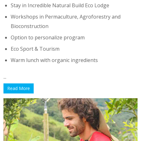
Stay in Incredible Natural Build Eco Lodge
Workshops in Permaculture, Agroforestry and
Bioconstruction
Option to personalize program
Eco Sport & Tourism
Warm lunch with organic ingredients
...
Read More