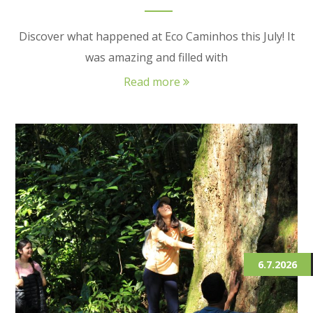
Discover what happened at Eco Caminhos this July! It
was amazing and filled with
Read more
6.7.2026