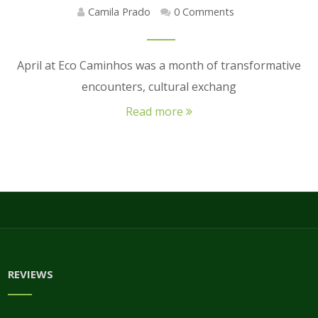
Camila Prado
0 Comments
April at Eco Caminhos was a month of transformative
encounters, cultural exchang
Read more
REVIEWS