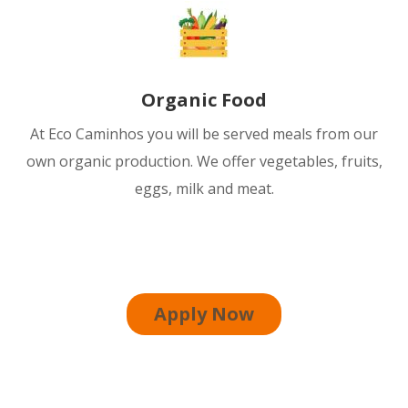
Organic Food
At Eco Caminhos you will be served meals from our
own organic production. We offer vegetables, fruits,
eggs, milk and meat.
Apply Now