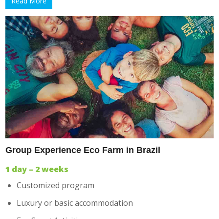
Read More
Group Experience Eco Farm in Brazil
1 day – 2 weeks
Customized program
Luxury or basic accommodation