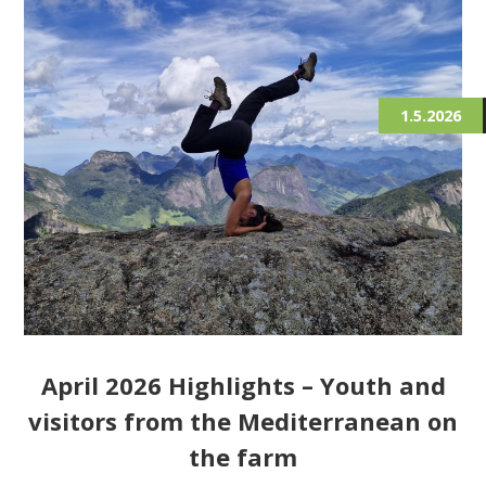
1.5.2026
April 2026 Highlights – Youth and
visitors from the Mediterranean on
the farm