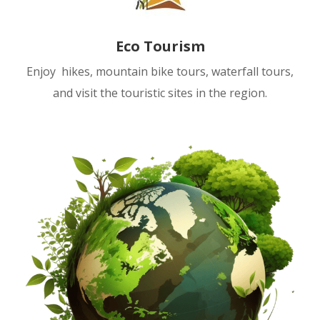
Eco Tourism
Enjoy hikes, mountain bike tours, waterfall tours,
and visit the touristic sites in the region.