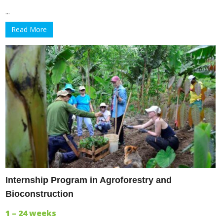
...
Read More
Internship Program in Agroforestry and
Bioconstruction
1 – 24 weeks