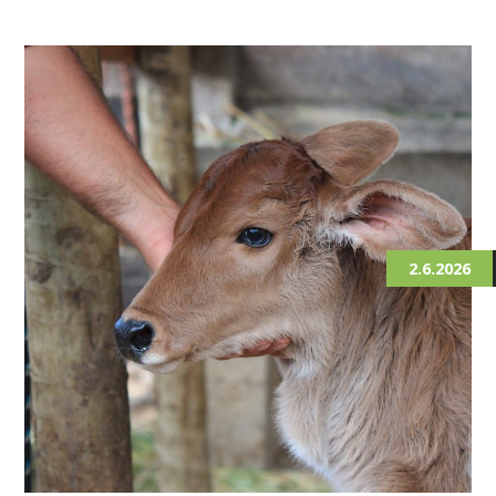
2.6.2026