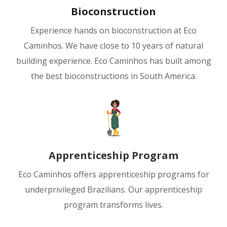
Bioconstruction
Experience hands on bioconstruction at Eco
Caminhos. We have close to 10 years of natural
building experience. Eco Caminhos has built among
the best bioconstructions in South America.
Apprenticeship Program
Eco Caminhos offers apprenticeship programs for
underprivileged Brazilians. Our apprenticeship
program transforms lives.