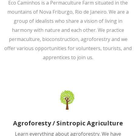
Eco Caminhos is a Permaculture Farm situated in the
mountains of Nova Friburgo, Rio de Janeiro. We are a
group of idealists who share a vision of living in
harmony with nature and each other. We practice
permaculture, bioconstruction, agroforestry and we
offer various opportunities for volunteers, tourists, and
apprentices to join us.
Agroforesty / Sintropic Agriculture
Learn everything about agroforestry. We have