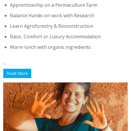
Apprenticeship on a Permaculture Farm
Balance Hands-on work with Research
Learn Agroforestry & Bioconstruction
Basic, Comfort or Luxury Accommodation
Warm lunch with organic ingredients
...
Read More