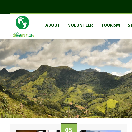
ABOUT
VOLUNTEER
TOURISM
S
05