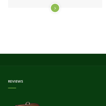
REVIEWS