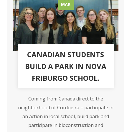
MAR
CANADIAN STUDENTS
BUILD A PARK IN NOVA
FRIBURGO SCHOOL.
Coming from Canada direct to the
neighborhood of Cordoeira – participate in
an action in local school, build park and
participate in bioconstruction and