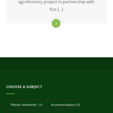
agroforestry project in partnership with
‘Eco […]
CHOOSE A SUBJECT
"Medio Ambiente"
(1)
Accommodation
(5)