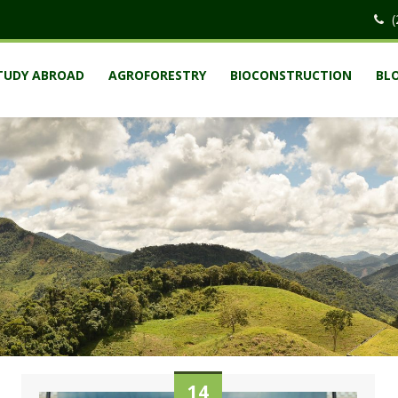
(
TUDY ABROAD
AGROFORESTRY
BIOCONSTRUCTION
BL
14