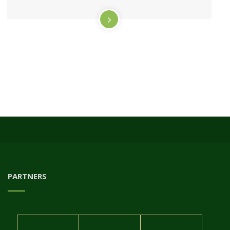
PARTNERS