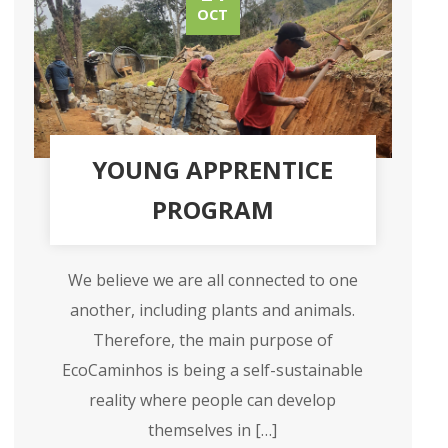
OCT
YOUNG APPRENTICE
PROGRAM
We believe we are all connected to one
another, including plants and animals.
Therefore, the main purpose of
EcoCaminhos is being a self-sustainable
reality where people can develop
themselves in […]