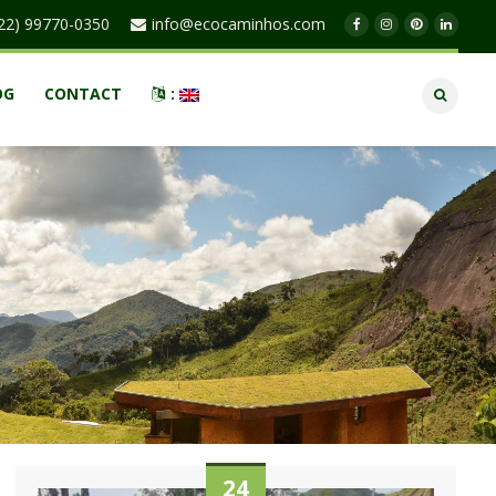
22) 99770-0350
info@ecocaminhos.com
OG
CONTACT
:
24