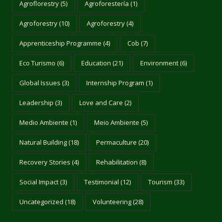
Agroflorestry
(5)
Agroforestería
(1)
Agroforestry
(10)
Agroforestry
(4)
Apprenticeship Programme
(4)
Cob
(7)
Eco Turismo
(6)
Education
(21)
Environment
(6)
Global Issues
(3)
Internship Program
(1)
Leadership
(3)
Love and Care
(2)
Medio Ambiente
(1)
Meio Ambiente
(5)
Natural Building
(18)
Permaculture
(20)
Recovery Stories
(4)
Rehabilitation
(8)
Social Impact
(3)
Testimonial
(12)
Tourism
(33)
Uncategorized
(18)
Volunteering
(28)