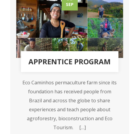
SEP
APPRENTICE PROGRAM
Eco Caminhos permaculture farm since its
foundation has received people from
Brazil and across the globe to share
experiences and teach people about
agroforestry, bioconstruction and Eco
Tourism. […]