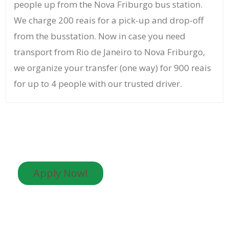
people up from the Nova Friburgo bus station.
We charge 200 reais for a pick-up and drop-off
from the busstation. Now in case you need
transport from Rio de Janeiro to Nova Friburgo,
we organize your transfer (one way) for 900 reais
for up to 4 people with our trusted driver.
Apply Now!