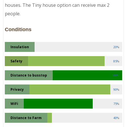
houses. The Tiny house option can receive max 2
people.
Conditions
Insulation
20%
Safety
85%
Distance to busstop
100%
Privacy
90%
WiFi
75%
Distance to Farm
40%