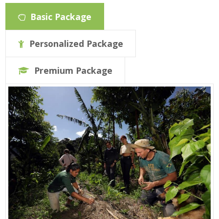
Basic Package
Personalized Package
Premium Package