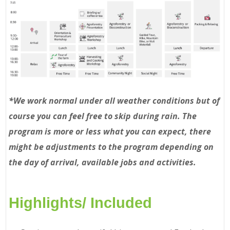
*We work normal under all weather conditions but of
course you can feel free to skip during rain. The
program is more or less what you can expect, there
might be adjustments to the program depending on
the day of arrival, available jobs and activities.
Highlights/ Included