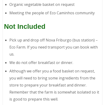
Organic vegetable basket on request
Meeting the people of Eco Caminhos community
Not Included
Pick up and drop off Nova Friburgo (bus station) –
Eco Farm. If you need transport you can book with
us.
We do not offer breakfast or dinner.
Although we offer you a food basket on request,
you will need to bring some ingredients from the
store to prepare your breakfast and dinner.
Remember that the farm is somewhat isolated so it
is good to prepare this well.