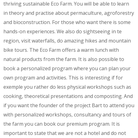
thriving sustainable Eco Farm. You will be able to learn
in theory and practise about permaculture, agroforestry
and bioconstruction. For those who want there is some
hands-on experiences. We also do sightseeing in te
region, visit waterfalls, do amazing hikes and mountain
bike tours. The Eco Farm offers a warm lunch with
natural products from the farm. It is also possible to
book a personalized program where you can plan your
own program and activities. This is interesting if for
exemple you rather do less physical workshops such as
cooking, theoretical presentations and composting. And
if you want the founder of the project Bart to attend you
with personalized workshops, consultancy and tours of
the farm you can book our premium program. It is
important to state that we are not a hotel and do not