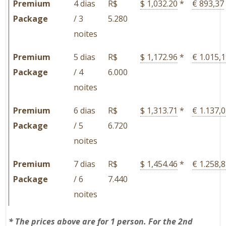
Premium
4 dias
R$
$ 1,032.20
*
€ 893,37
Package
/ 3
5.280
noites
Premium
5 dias
R$
$ 1,172.96
*
€ 1.015,
Package
/ 4
6.000
noites
Premium
6 dias
R$
$ 1,313.71
*
€ 1.137,
Package
/ 5
6.720
noites
Premium
7 dias
R$
$ 1,454.46
*
€ 1.258,
Package
/ 6
7.440
noites
*
The prices above are for 1 person. For the 2nd