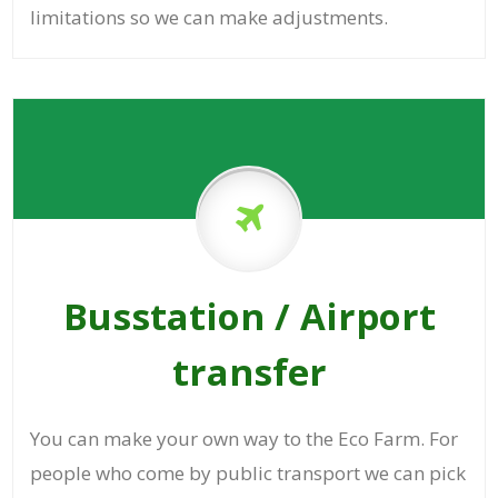
limitations so we can make adjustments.
Busstation / Airport
transfer
You can make your own way to the Eco Farm. For
people who come by public transport we can pick