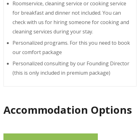
Roomservice, cleaning service or cooking service
for breakfast and dinner not included. You can
check with us for hiring someone for cooking and
cleaning services during your stay.
Personalized programs. For this you need to book
our comfort package
Personalized consulting by our Founding Director
(this is only included in premium package)
Accommodation Options