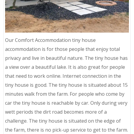
Our Comfort Accommodation tiny house
accommodation is for those people that enjoy total
privacy and live in beautiful nature. The tiny house has
a view over a beautiful lake. It is also great for people
that need to work online. Internet connection in the
tiny house is good. The tiny house is situated about 15
minutes walk from the farm. For people who come by
car the tiny house is reachable by car. Only during very
wett periods the dirt road becomes more of a
challenge. The tiny house is situated on the edge of
the farm, there is no pick-up service to get to the farm.