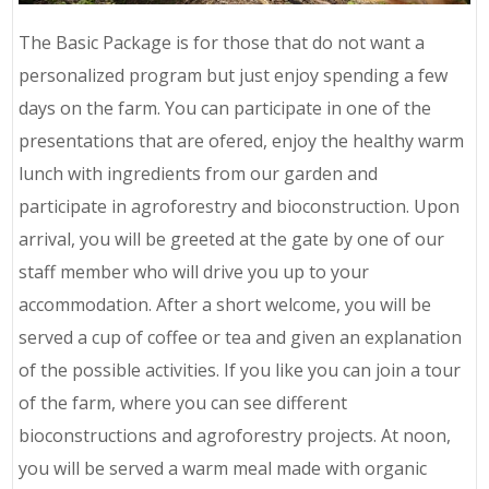
The Basic Package is for those that do not want a
personalized program but just enjoy spending a few
days on the farm. You can participate in one of the
presentations that are ofered, enjoy the healthy warm
lunch with ingredients from our garden and
participate in agroforestry and bioconstruction. Upon
arrival, you will be greeted at the gate by one of our
staff member who will drive you up to your
accommodation. After a short welcome, you will be
served a cup of coffee or tea and given an explanation
of the possible activities. If you like you can join a tour
of the farm, where you can see different
bioconstructions and agroforestry projects. At noon,
you will be served a warm meal made with organic