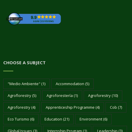
CHOOSE A SUBJECT
"Medio Ambiente"
(1)
Accommodation
(5)
Agroflorestry
(5)
Agroforestería
(1)
Agroforestry
(10)
Agroforestry
(4)
Apprenticeship Programme
(4)
Cob
(7)
Eco Turismo
(6)
Education
(21)
Environment
(6)
Global Issues
(3)
Internship Program
(1)
Leadership
(3)