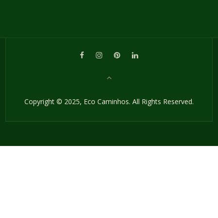
Copyright © 2025, Eco Caminhos. All Rights Reserved.