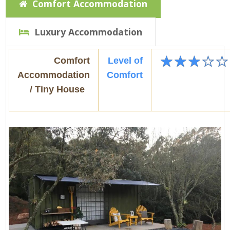
Comfort Accommodation
Luxury Accommodation
★
★
★
☆
☆
Comfort
Level of
Accommodation
Comfort
/ Tiny House