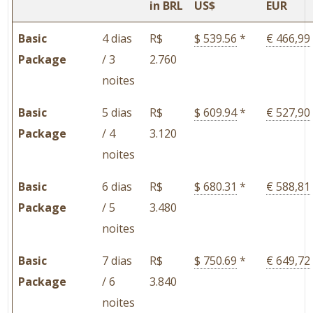
in BRL
US$
EUR
Basic
4 dias
R$
$ 539.56
*
€ 466,99
Package
/ 3
2.760
noites
Basic
5 dias
R$
$ 609.94
*
€ 527,90
Package
/ 4
3.120
noites
Basic
6 dias
R$
$ 680.31
*
€ 588,81
Package
/ 5
3.480
noites
Basic
7 dias
R$
$ 750.69
*
€ 649,72
Package
/ 6
3.840
noites