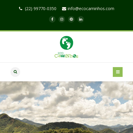
(22) 99770-0350
info@ecocaminhos.com