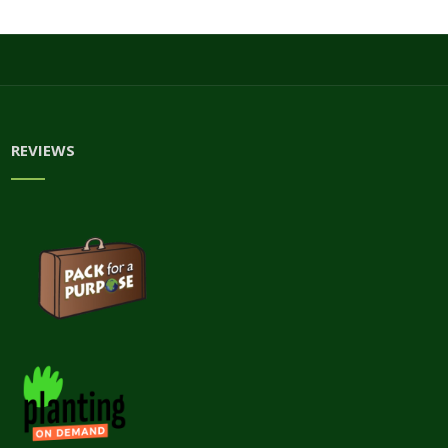
REVIEWS