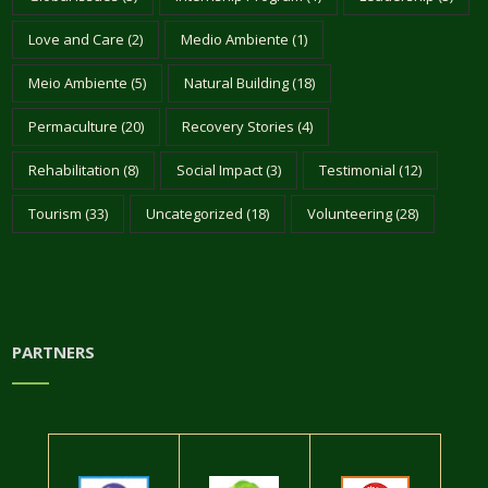
Love and Care
(2)
Medio Ambiente
(1)
Meio Ambiente
(5)
Natural Building
(18)
Permaculture
(20)
Recovery Stories
(4)
Rehabilitation
(8)
Social Impact
(3)
Testimonial
(12)
Tourism
(33)
Uncategorized
(18)
Volunteering
(28)
PARTNERS