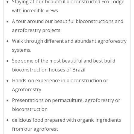
Staying at our beautiful bioconstructed Eco Lodge
with incredible views
A tour around our beautiful bioconstructions and
agroforestry projects
Walk through different and abundant agroforestry
systems.
See some of the most beautiful and best build
bioconstruction houses of Brazil
Hands-on experience in bioconstruction or
Agroforestry
Presentations on permaculture, agroforestry or
bioconstruction
delicious food prepared with organic ingredients
from our agroforest