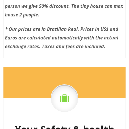
person we give 50% discount. The tiny house can max
house 2 people.
*
Our prices are in Brazilian Real. Prices in US$ and
Euros are calculated automatically with the actual
exchange rates. Taxes and fees are included.