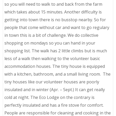
so you will need to walk to and back from the farm
which takes about 15 minutes. Another difficulty is
getting into town there is no busstop nearby. So for
people that come without car and want to go regulary
in town this is a bit of challenge. We do collective
shopping on mondays so you can hand in your
shopping list. The walk has 2 little climbs but is much
less of a walk then walking to the volunteer basic
accommodation houses. The tiny house is equipped
with a kitchen, bathroom, and a small living room. The
tiny houses like our volunteer houses are poorly
insulated and in winter (Apr. – Sept.) It can get really
cold at night. The Eco Lodge on the contrary is
perfectly insulated and has a fire stove for comfort.
People are responsible for cleaning and cooking in the