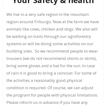
Your Safety & health
We live in a very safe region in the mountain
region around Friburgo. Now at the farm we have
animals like cows, chicken and dogs. We also will
be walking on trails through our agroforestry
systems or will be doing some activities on our
building sites. So we recommend people to wear
trousers (we do not recommend shorts or skirts),
bring some gloves and a hat for the sun. In case
of rain it is good to bring a raincoat. For some of
the activities a reasonably good physical
condition is required. Of course, we can adjust
the program for people with physical limitations.
Please inform us in advance if you have any