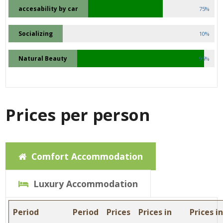
accesability by car
75%
Socializing
10%
Natural Beauty
95%
Prices per person
Comfort Accommodation
Luxury Accommodation
Period
Period
Prices
Prices in
Prices i