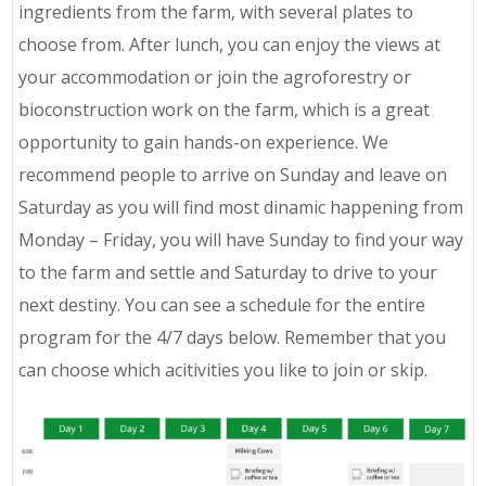
ingredients from the farm, with several plates to
choose from. After lunch, you can enjoy the views at
your accommodation or join the agroforestry or
bioconstruction work on the farm, which is a great
opportunity to gain hands-on experience. We
recommend people to arrive on Sunday and leave on
Saturday as you will find most dinamic happening from
Monday – Friday, you will have Sunday to find your way
to the farm and settle and Saturday to drive to your
next destiny. You can see a schedule for the entire
program for the 4/7 days below. Remember that you
can choose which acitivities you like to join or skip.