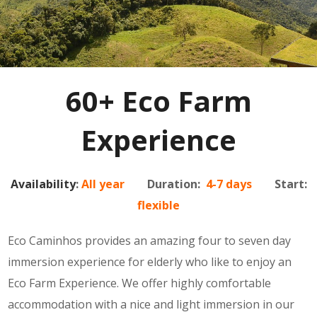
60+ Eco Farm
Experience
Availability
:
All year
Duration:
4-7 days
Start:
flexible
Eco Caminhos provides an amazing four to seven day
immersion experience for elderly who like to enjoy an
Eco Farm Experience. We offer highly comfortable
accommodation with a nice and light immersion in our