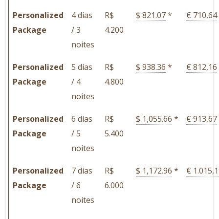
Personalized
4 dias
R$
$ 821.07
*
€ 710,64
Package
/ 3
4.200
noites
Personalized
5 dias
R$
$ 938.36
*
€ 812,16
Package
/ 4
4.800
noites
Personalized
6 dias
R$
$ 1,055.66
*
€ 913,67
Package
/ 5
5.400
noites
Personalized
7 dias
R$
$ 1,172.96
*
€ 1.015,
Package
/ 6
6.000
noites