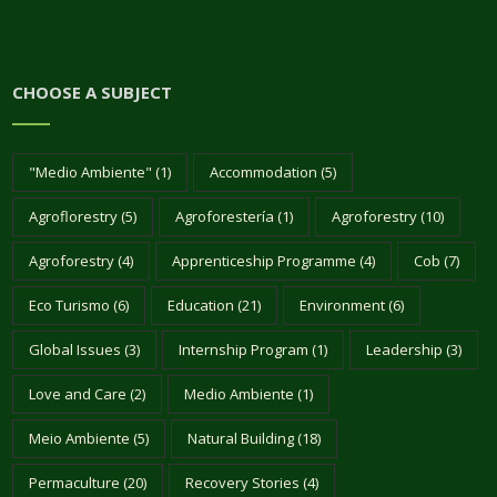
CHOOSE A SUBJECT
"Medio Ambiente"
(1)
Accommodation
(5)
Agroflorestry
(5)
Agroforestería
(1)
Agroforestry
(10)
Agroforestry
(4)
Apprenticeship Programme
(4)
Cob
(7)
Eco Turismo
(6)
Education
(21)
Environment
(6)
Global Issues
(3)
Internship Program
(1)
Leadership
(3)
Love and Care
(2)
Medio Ambiente
(1)
Meio Ambiente
(5)
Natural Building
(18)
Permaculture
(20)
Recovery Stories
(4)