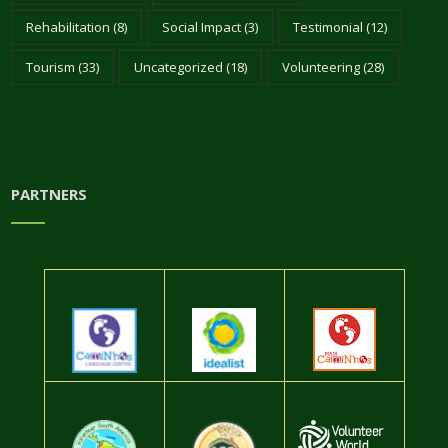
Rehabilitation
(8)
Social Impact
(3)
Testimonial
(12)
Tourism
(33)
Uncategorized
(18)
Volunteering
(28)
PARTNERS