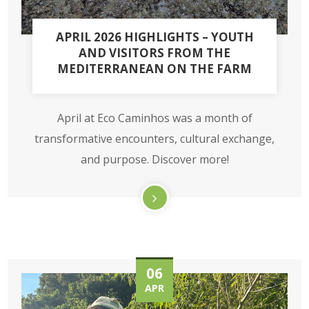
APRIL 2026 HIGHLIGHTS – YOUTH
AND VISITORS FROM THE
MEDITERRANEAN ON THE FARM
April at Eco Caminhos was a month of
transformative encounters, cultural exchange,
and purpose. Discover more!
06
APR