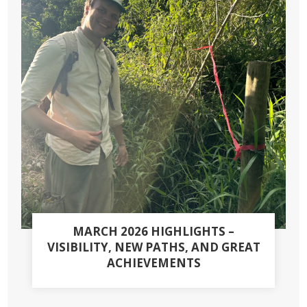
MARCH 2026 HIGHLIGHTS –
VISIBILITY, NEW PATHS, AND GREAT
ACHIEVEMENTS