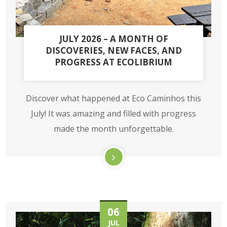
JULY 2026 – A MONTH OF
DISCOVERIES, NEW FACES, AND
PROGRESS AT ECOLIBRIUM
Discover what happened at Eco Caminhos this
July! It was amazing and filled with progress
made the month unforgettable.
06
JUL