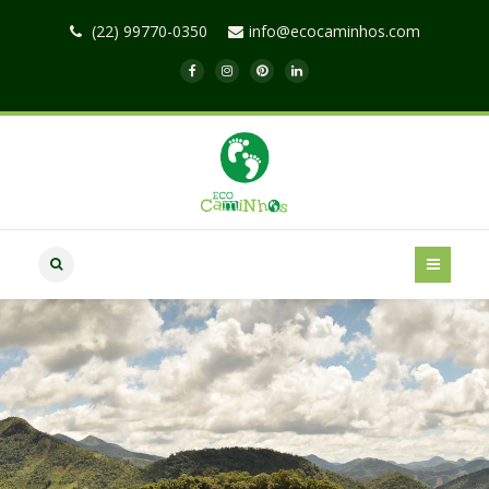
(22) 99770-0350
info@ecocaminhos.com