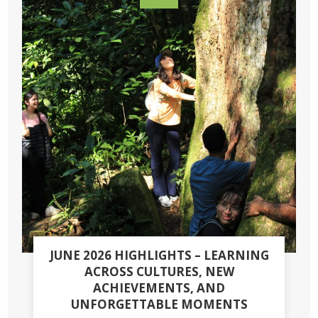
JUNE 2026 HIGHLIGHTS – LEARNING
ACROSS CULTURES, NEW
ACHIEVEMENTS, AND
UNFORGETTABLE MOMENTS