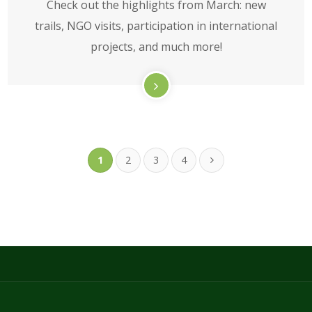
Check out the highlights from March: new
trails, NGO visits, participation in international
projects, and much more!
1
2
3
4