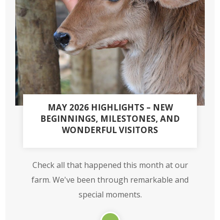
MAY 2026 HIGHLIGHTS – NEW
BEGINNINGS, MILESTONES, AND
WONDERFUL VISITORS
Check all that happened this month at our
farm. We've been through remarkable and
special moments.