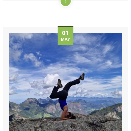
01
MAY