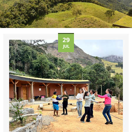
29
JUL