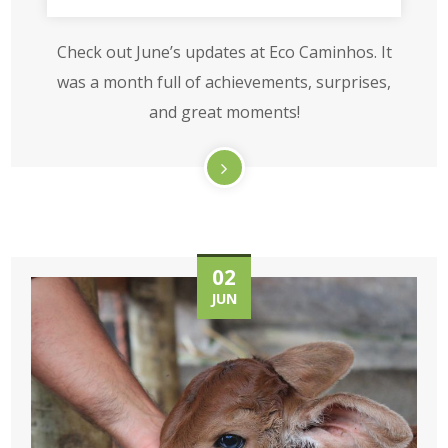
Check out June’s updates at Eco Caminhos. It
was a month full of achievements, surprises,
and great moments!
02
JUN