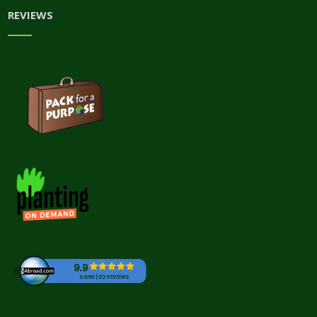
REVIEWS