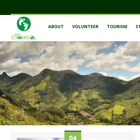
ABOUT
VOLUNTEER
TOURISM
S
04