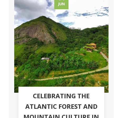
JUN
CELEBRATING THE
ATLANTIC FOREST AND
MOUNTAIN CULTURE IN