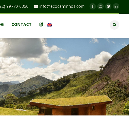
22) 99770-0350
info@ecocaminhos.com
OG
CONTACT
: