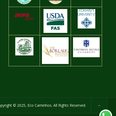
pyright © 2025, Eco Caminhos. All Rights Reserved.