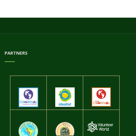
PARTNERS