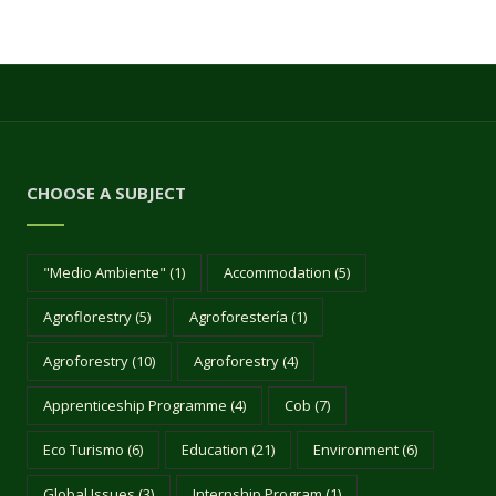
CHOOSE A SUBJECT
"Medio Ambiente"
(1)
Accommodation
(5)
Agroflorestry
(5)
Agroforestería
(1)
Agroforestry
(10)
Agroforestry
(4)
Apprenticeship Programme
(4)
Cob
(7)
Eco Turismo
(6)
Education
(21)
Environment
(6)
Global Issues
(3)
Internship Program
(1)