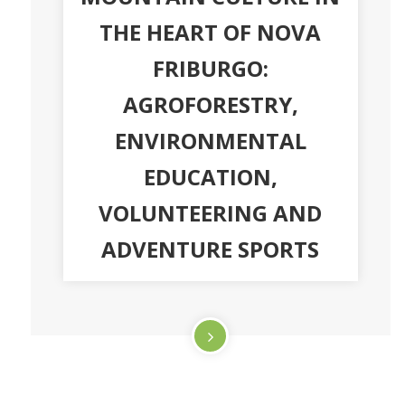
THE HEART OF NOVA
FRIBURGO:
AGROFORESTRY,
ENVIRONMENTAL
EDUCATION,
VOLUNTEERING AND
ADVENTURE SPORTS