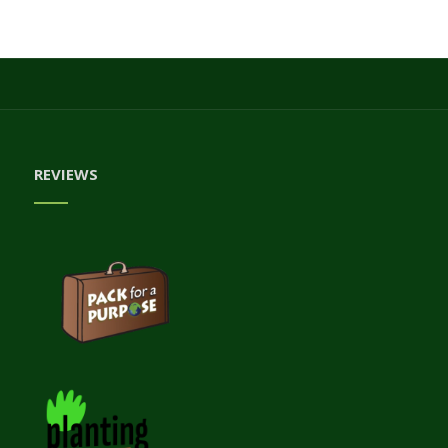
REVIEWS