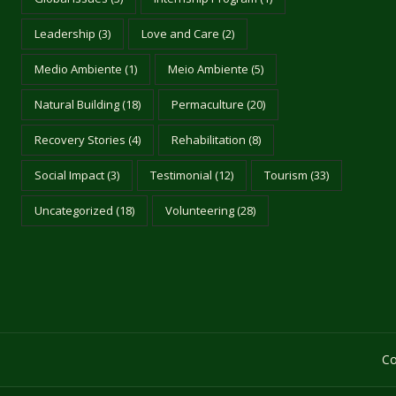
Leadership
(3)
Love and Care
(2)
Medio Ambiente
(1)
Meio Ambiente
(5)
Natural Building
(18)
Permaculture
(20)
Recovery Stories
(4)
Rehabilitation
(8)
Social Impact
(3)
Testimonial
(12)
Tourism
(33)
Uncategorized
(18)
Volunteering
(28)
Co