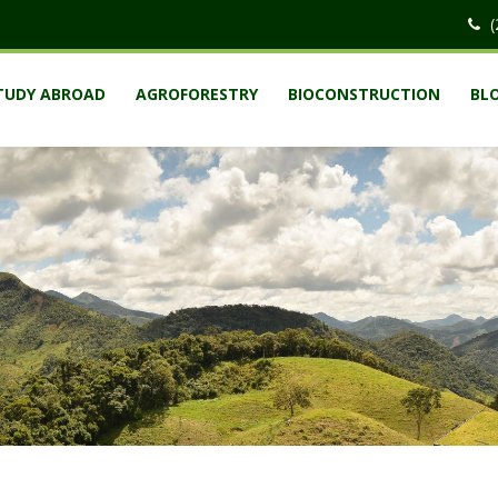
(
TUDY ABROAD
AGROFORESTRY
BIOCONSTRUCTION
BL