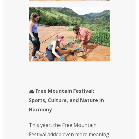
Free Mountain Festival:
Sports, Culture, and Nature in
Harmony
This year, the Free Mountain
Festival added even more meaning