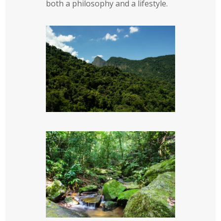
both a philosophy and a lifestyle.