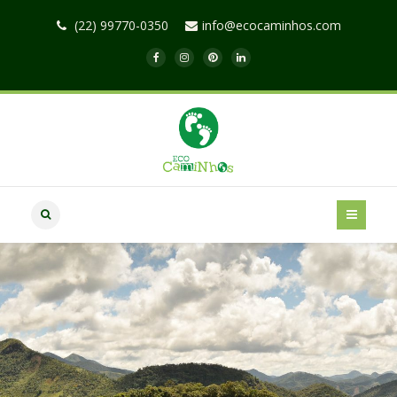
(22) 99770-0350
info@ecocaminhos.com