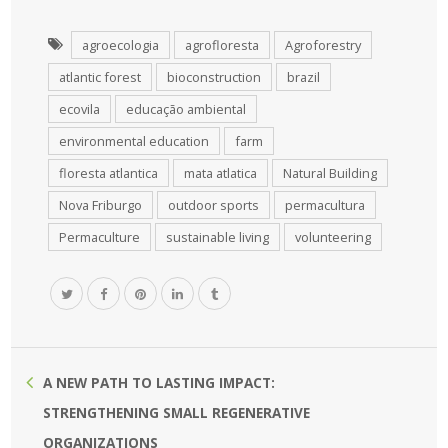
agroecologia
agrofloresta
Agroforestry
atlantic forest
bioconstruction
brazil
ecovila
educação ambiental
environmental education
farm
floresta atlantica
mata atlatica
Natural Building
Nova Friburgo
outdoor sports
permacultura
Permaculture
sustainable living
volunteering
A NEW PATH TO LASTING IMPACT:
STRENGTHENING SMALL REGENERATIVE
ORGANIZATIONS