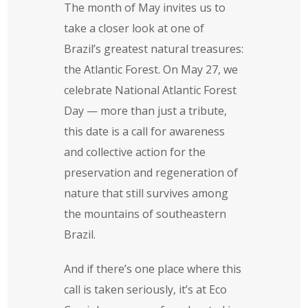
The month of May invites us to
take a closer look at one of
Brazil’s greatest natural treasures:
the Atlantic Forest. On May 27, we
celebrate National Atlantic Forest
Day — more than just a tribute,
this date is a call for awareness
and collective action for the
preservation and regeneration of
nature that still survives among
the mountains of southeastern
Brazil.
And if there’s one place where this
call is taken seriously, it’s at Eco