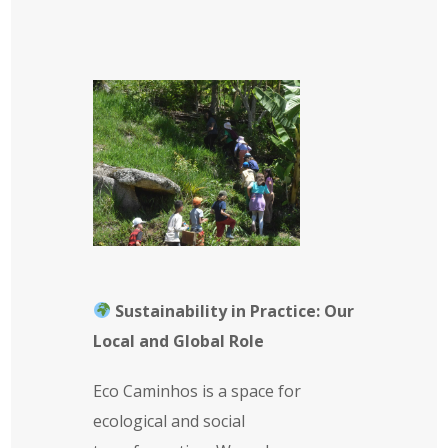
Sustainability in Practice: Our
Local and Global Role
Eco Caminhos is a space for
ecological and social