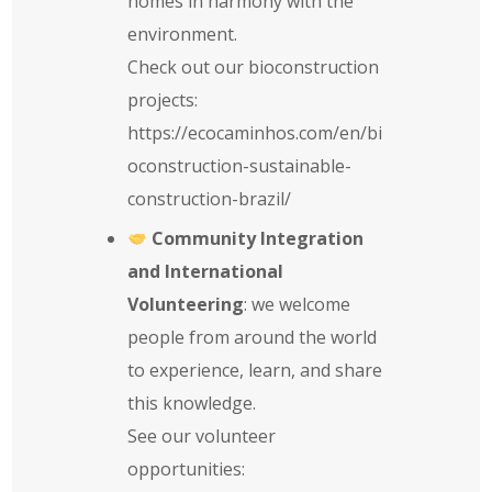
homes in harmony with the
environment.
Check out our bioconstruction
projects:
https://ecocaminhos.com/en/bi
oconstruction-sustainable-
construction-brazil/
Community Integration
and International
Volunteering
: we welcome
people from around the world
to experience, learn, and share
this knowledge.
See our volunteer
opportunities: