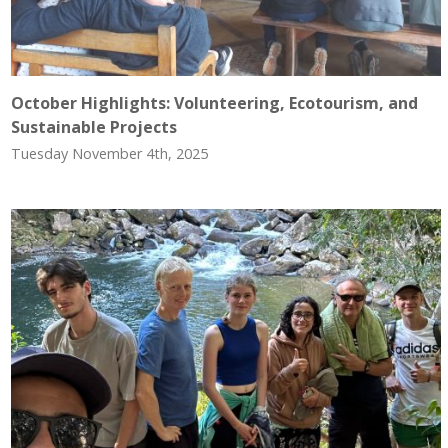
October Highlights: Volunteering, Ecotourism, and
Sustainable Projects
Tuesday November 4th, 2025