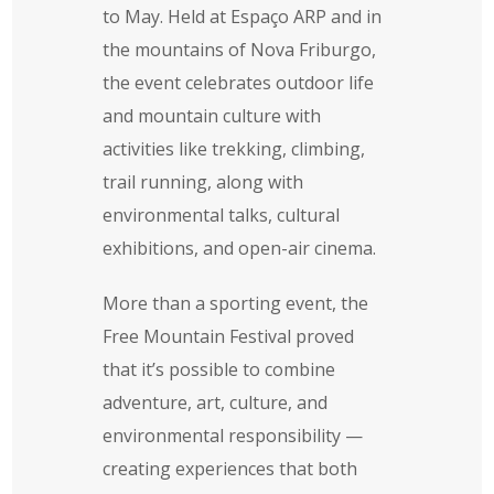
to May. Held at Espaço ARP and in
the mountains of Nova Friburgo,
the event celebrates outdoor life
and mountain culture with
activities like trekking, climbing,
trail running, along with
environmental talks, cultural
exhibitions, and open-air cinema.
More than a sporting event, the
Free Mountain Festival proved
that it’s possible to combine
adventure, art, culture, and
environmental responsibility —
creating experiences that both