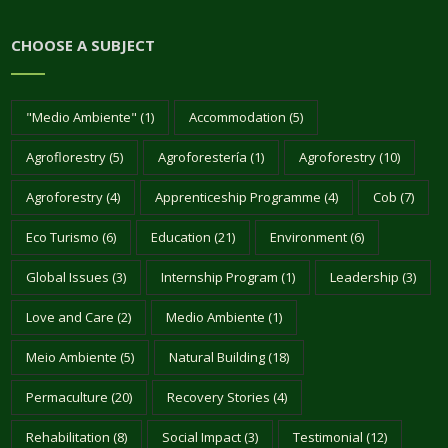
CHOOSE A SUBJECT
"Medio Ambiente"
(1)
Accommodation
(5)
Agroflorestry
(5)
Agroforestería
(1)
Agroforestry
(10)
Agroforestry
(4)
Apprenticeship Programme
(4)
Cob
(7)
Eco Turismo
(6)
Education
(21)
Environment
(6)
Global Issues
(3)
Internship Program
(1)
Leadership
(3)
Love and Care
(2)
Medio Ambiente
(1)
Meio Ambiente
(5)
Natural Building
(18)
Permaculture
(20)
Recovery Stories
(4)
Rehabilitation
(8)
Social Impact
(3)
Testimonial
(12)