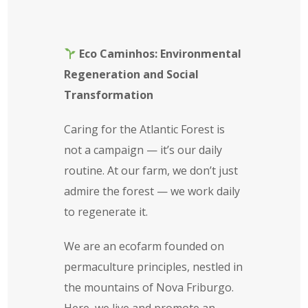
Eco Caminhos: Environmental
Regeneration and Social
Transformation
Caring for the Atlantic Forest is
not a campaign — it’s our daily
routine. At our farm, we don’t just
admire the forest — we work daily
to regenerate it.
We are an ecofarm founded on
permaculture principles, nestled in
the mountains of Nova Friburgo.
Here, we live and promote an