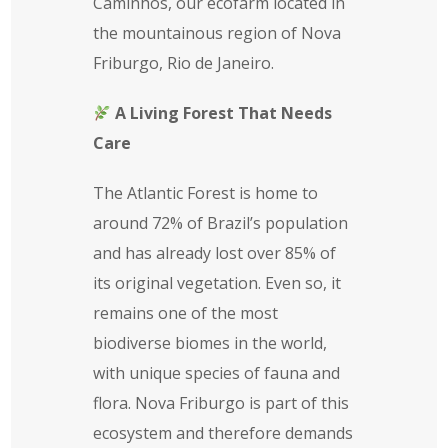
Caminhos, our ecofarm located in
the mountainous region of Nova
Friburgo, Rio de Janeiro.
A Living Forest That Needs
Care
The Atlantic Forest is home to
around 72% of Brazil’s population
and has already lost over 85% of
its original vegetation. Even so, it
remains one of the most
biodiverse biomes in the world,
with unique species of fauna and
flora. Nova Friburgo is part of this
ecosystem and therefore demands