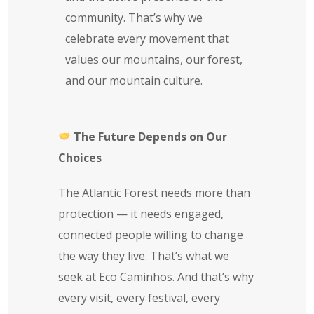
community. That’s why we
celebrate every movement that
values our mountains, our forest,
and our mountain culture.
The Future Depends on Our
Choices
The Atlantic Forest needs more than
protection — it needs engaged,
connected people willing to change
the way they live. That’s what we
seek at Eco Caminhos. And that’s why
every visit, every festival, every