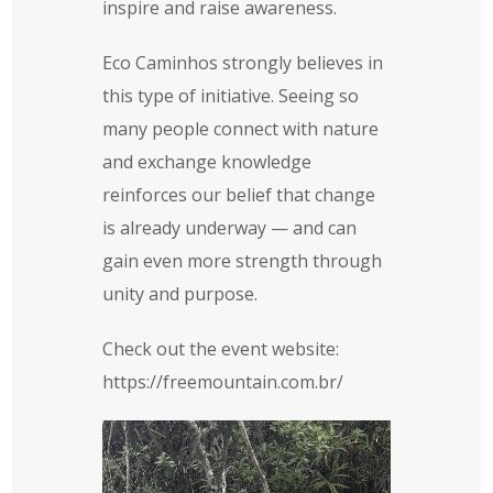
inspire and raise awareness.
Eco Caminhos strongly believes in
this type of initiative. Seeing so
many people connect with nature
and exchange knowledge
reinforces our belief that change
is already underway — and can
gain even more strength through
unity and purpose.
Check out the event website:
https://freemountain.com.br/