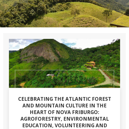
CELEBRATING THE ATLANTIC FOREST
AND MOUNTAIN CULTURE IN THE
HEART OF NOVA FRIBURGO:
AGROFORESTRY, ENVIRONMENTAL
EDUCATION, VOLUNTEERING AND