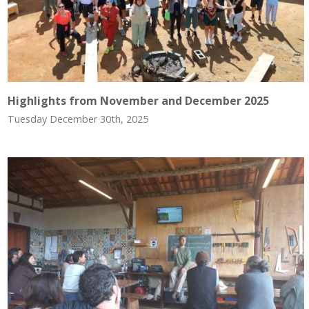
Highlights from November and December 2025
Tuesday December 30th, 2025