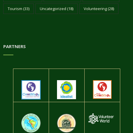
Tourism
(33)
Uncategorized
(18)
Volunteering
(28)
PARTNERS