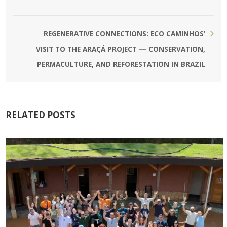
REGENERATIVE CONNECTIONS: ECO CAMINHOS’
VISIT TO THE ARAÇÁ PROJECT — CONSERVATION,
PERMACULTURE, AND REFORESTATION IN BRAZIL
RELATED POSTS