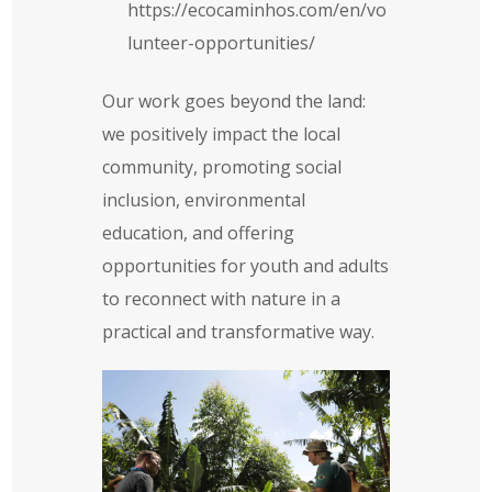
https://ecocaminhos.com/en/vo
lunteer-opportunities/
Our work goes beyond the land:
we positively impact the local
community, promoting social
inclusion, environmental
education, and offering
opportunities for youth and adults
to reconnect with nature in a
practical and transformative way.