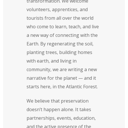
transformation. We welcome
volunteers, apprentices, and
tourists from all over the world
who come to learn, teach, and live
a new way of connecting with the
Earth. By regenerating the soil,
planting trees, building homes
with earth, and living in
community, we are writing a new
narrative for the planet — and it
starts here, in the Atlantic Forest.
We believe that preservation
doesn’t happen alone. It takes
partnerships, events, education,
and the active presence of the