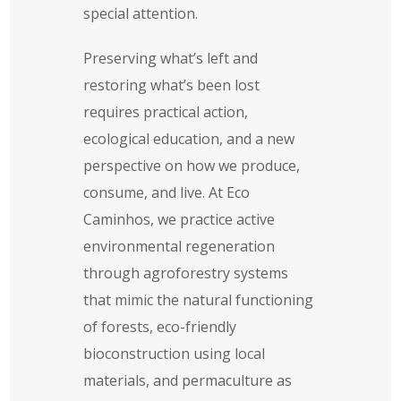
special attention.
Preserving what’s left and
restoring what’s been lost
requires practical action,
ecological education, and a new
perspective on how we produce,
consume, and live. At Eco
Caminhos, we practice active
environmental regeneration
through agroforestry systems
that mimic the natural functioning
of forests, eco-friendly
bioconstruction using local
materials, and permaculture as