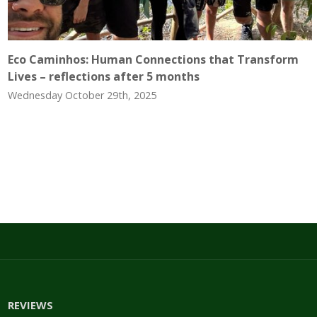
Eco Caminhos: Human Connections that Transform
Lives – reflections after 5 months
Wednesday October 29th, 2025
REVIEWS