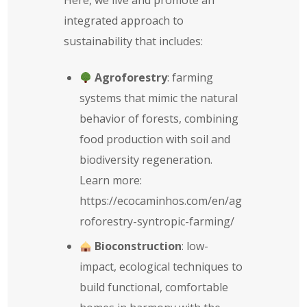
integrated approach to
sustainability that includes:
Agroforestry
: farming
systems that mimic the natural
behavior of forests, combining
food production with soil and
biodiversity regeneration.
Learn more:
https://ecocaminhos.com/en/ag
roforestry-syntropic-farming/
Bioconstruction
: low-
impact, ecological techniques to
build functional, comfortable