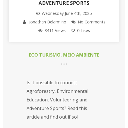
ADVENTURE SPORTS
Wednesday June 4th, 2025
Jonathan Belarmino
No Comments
3411 Views
0
Likes
ECO TURISMO
,
MEIO AMBIENTE
Is it possible to connect
Agroforestry, Environmental
Education, Volunteering and
Adventure Sports? Read this
article and find out if so!