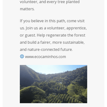
volunteer, and every tree planted
matters.
If you believe in this path, come visit
us. Join us as a volunteer, apprentice,
or guest. Help regenerate the forest
and build a fairer, more sustainable,
and nature-connected future.
www.ecocaminhos.com