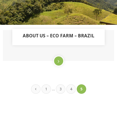
ABOUT US – ECO FARM – BRAZIL
…
1
3
4
5