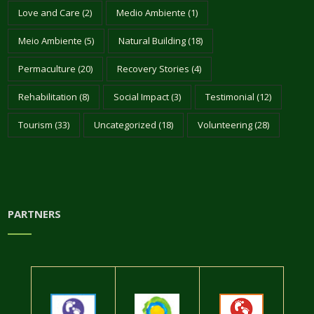
Love and Care
(2)
Medio Ambiente
(1)
Meio Ambiente
(5)
Natural Building
(18)
Permaculture
(20)
Recovery Stories
(4)
Rehabilitation
(8)
Social Impact
(3)
Testimonial
(12)
Tourism
(33)
Uncategorized
(18)
Volunteering
(28)
PARTNERS