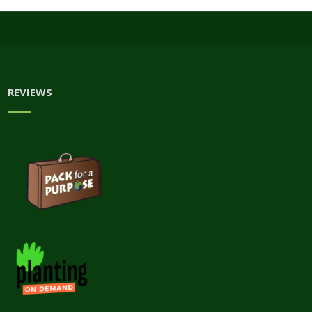
REVIEWS