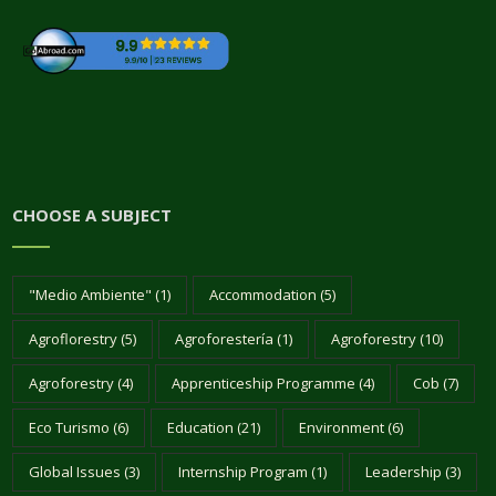
CHOOSE A SUBJECT
"Medio Ambiente"
(1)
Accommodation
(5)
Agroflorestry
(5)
Agroforestería
(1)
Agroforestry
(10)
Agroforestry
(4)
Apprenticeship Programme
(4)
Cob
(7)
Eco Turismo
(6)
Education
(21)
Environment
(6)
Global Issues
(3)
Internship Program
(1)
Leadership
(3)