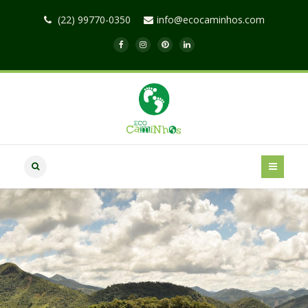
(22) 99770-0350
info@ecocaminhos.com