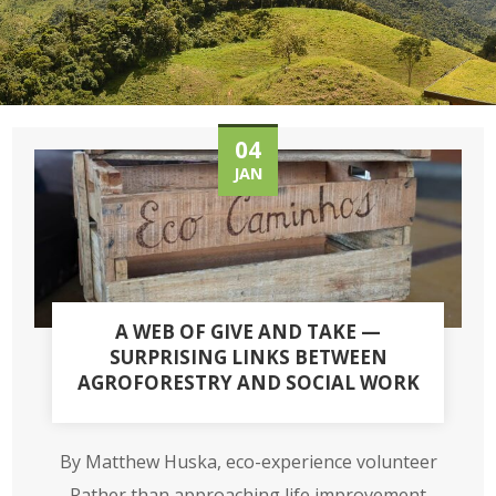
04
JAN
A WEB OF GIVE AND TAKE —
SURPRISING LINKS BETWEEN
AGROFORESTRY AND SOCIAL WORK
By Matthew Huska, eco-experience volunteer
Rather than approaching life improvement