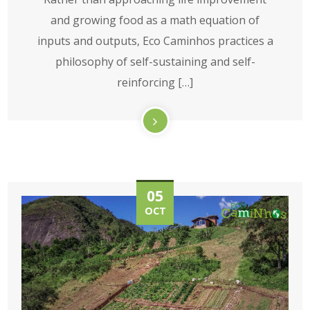
and growing food as a math equation of
inputs and outputs, Eco Caminhos practices a
philosophy of self-sustaining and self-
reinforcing […]
05
OCT