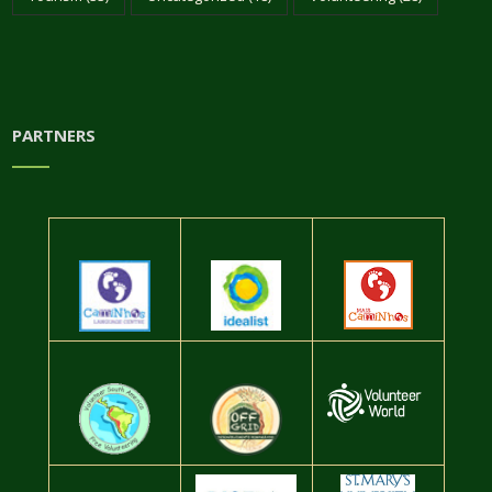
PARTNERS