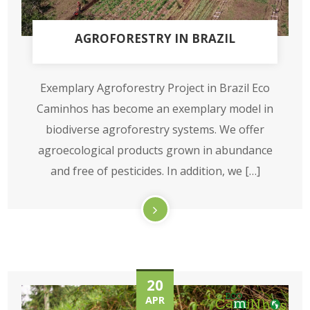
AGROFORESTRY IN BRAZIL
Exemplary Agroforestry Project in Brazil Eco
Caminhos has become an exemplary model in
biodiverse agroforestry systems. We offer
agroecological products grown in abundance
and free of pesticides. In addition, we […]
20
APR