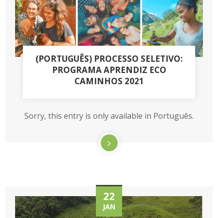
(PORTUGUÊS) PROCESSO SELETIVO:
PROGRAMA APRENDIZ ECO
CAMINHOS 2021
Sorry, this entry is only available in Português.
22
JAN