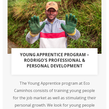
YOUNG APPRENTICE PROGRAM –
RODRIGO’S PROFESSIONAL &
PERSONAL DEVELOPMENT
The Young Apprentice program at Eco
Caminhos consists of training young people
for the job market as well as stimulating their
personal growth. We look for young people