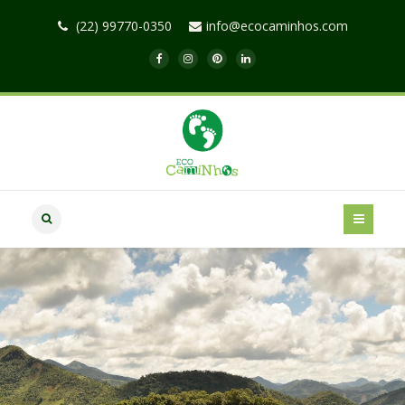
(22) 99770-0350
info@ecocaminhos.com