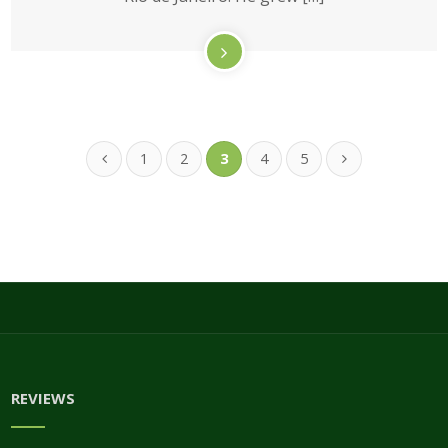
1
2
3
4
5
REVIEWS