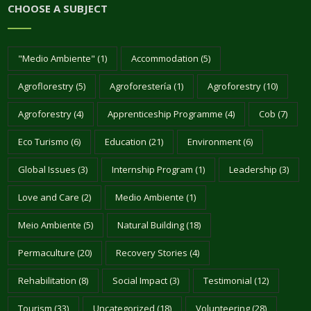
CHOOSE A SUBJECT
"Medio Ambiente"
(1)
Accommodation
(5)
Agroflorestry
(5)
Agroforestería
(1)
Agroforestry
(10)
Agroforestry
(4)
Apprenticeship Programme
(4)
Cob
(7)
Eco Turismo
(6)
Education
(21)
Environment
(6)
Global Issues
(3)
Internship Program
(1)
Leadership
(3)
Love and Care
(2)
Medio Ambiente
(1)
Meio Ambiente
(5)
Natural Building
(18)
Permaculture
(20)
Recovery Stories
(4)
Rehabilitation
(8)
Social Impact
(3)
Testimonial
(12)
Tourism
(33)
Uncategorized
(18)
Volunteering
(28)