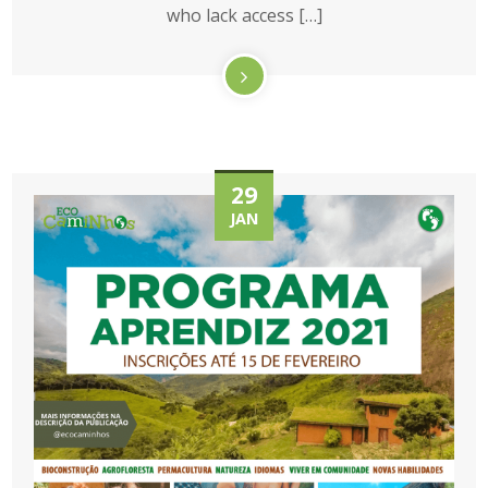
who lack access […]
29
JAN