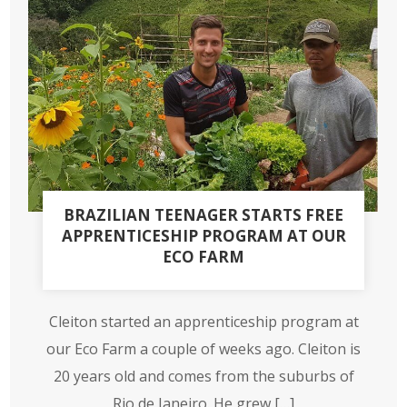
BRAZILIAN TEENAGER STARTS FREE
APPRENTICESHIP PROGRAM AT OUR
ECO FARM
Cleiton started an apprenticeship program at
our Eco Farm a couple of weeks ago. Cleiton is
20 years old and comes from the suburbs of
Rio de Janeiro. He grew […]